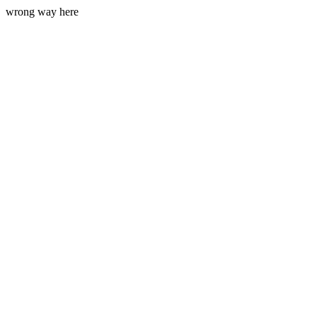
wrong way here