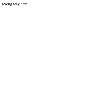
wrong way here