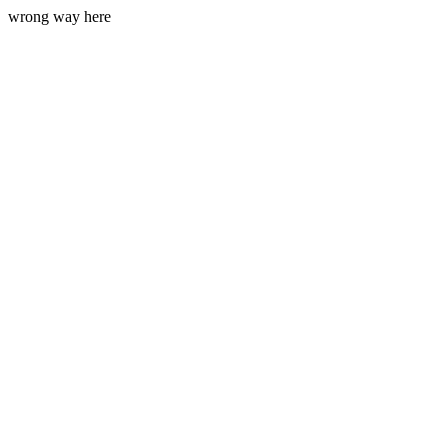
wrong way here